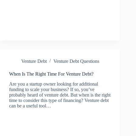
Venture Debt
Venture Debt Questions
When Is The Right Time For Venture Debt?
Are you a startup owner looking for additional
funding to scale your business? If so, you’ve
probably heard of venture debt. But when is the right
time to consider this type of financing? Venture debt
can be a useful tool…