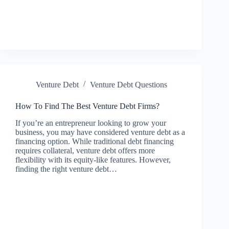
Venture Debt
Venture Debt Questions
How To Find The Best Venture Debt Firms?
If you’re an entrepreneur looking to grow your
business, you may have considered venture debt as a
financing option. While traditional debt financing
requires collateral, venture debt offers more
flexibility with its equity-like features. However,
finding the right venture debt…