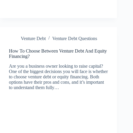
Venture Debt
Venture Debt Questions
How To Choose Between Venture Debt And Equity
Financing?
Are you a business owner looking to raise capital?
One of the biggest decisions you will face is whether
to choose venture debt or equity financing. Both
options have their pros and cons, and it’s important
to understand them fully…