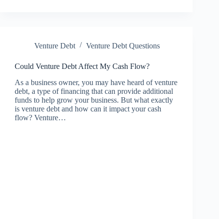
Venture Debt
Venture Debt Questions
Could Venture Debt Affect My Cash Flow?
As a business owner, you may have heard of venture
debt, a type of financing that can provide additional
funds to help grow your business. But what exactly
is venture debt and how can it impact your cash
flow? Venture…