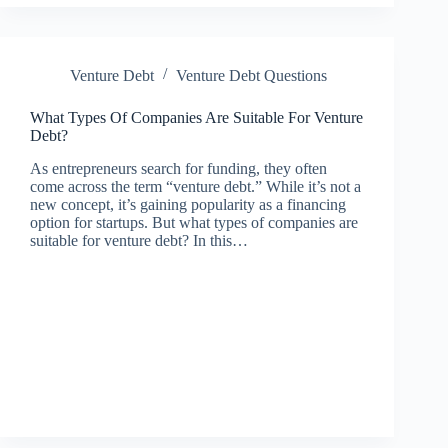
Venture Debt
Venture Debt Questions
What Types Of Companies Are Suitable For Venture
Debt?
As entrepreneurs search for funding, they often
come across the term “venture debt.” While it’s not a
new concept, it’s gaining popularity as a financing
option for startups. But what types of companies are
suitable for venture debt? In this…