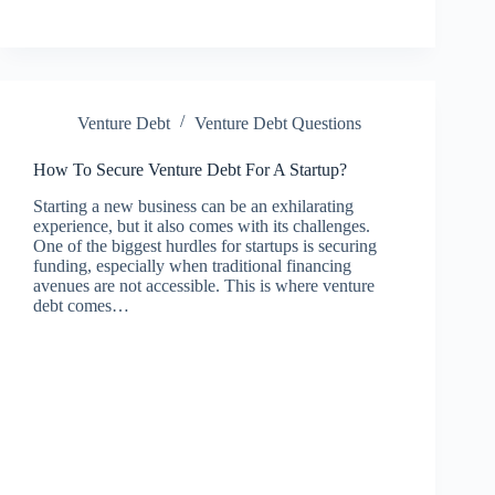
Venture Debt
Venture Debt Questions
How To Secure Venture Debt For A Startup?
Starting a new business can be an exhilarating
experience, but it also comes with its challenges.
One of the biggest hurdles for startups is securing
funding, especially when traditional financing
avenues are not accessible. This is where venture
debt comes…