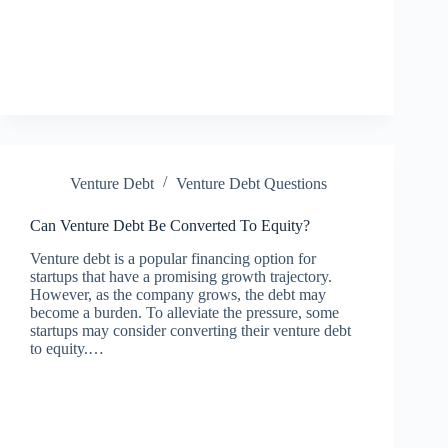
Venture Debt
Venture Debt Questions
Can Venture Debt Be Converted To Equity?
Venture debt is a popular financing option for
startups that have a promising growth trajectory.
However, as the company grows, the debt may
become a burden. To alleviate the pressure, some
startups may consider converting their venture debt
to equity.…