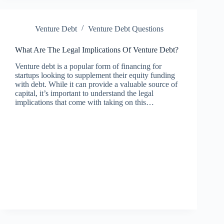
Venture Debt
Venture Debt Questions
What Are The Legal Implications Of Venture Debt?
Venture debt is a popular form of financing for
startups looking to supplement their equity funding
with debt. While it can provide a valuable source of
capital, it’s important to understand the legal
implications that come with taking on this…