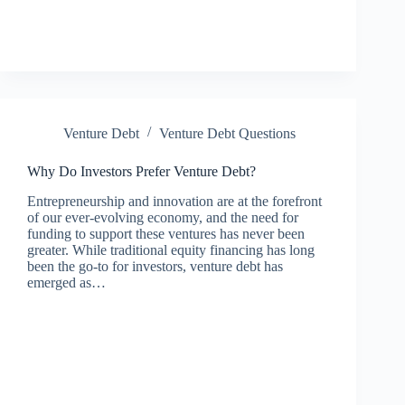
Venture Debt
Venture Debt Questions
Why Do Investors Prefer Venture Debt?
Entrepreneurship and innovation are at the forefront
of our ever-evolving economy, and the need for
funding to support these ventures has never been
greater. While traditional equity financing has long
been the go-to for investors, venture debt has
emerged as…