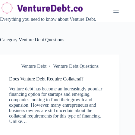
Skip
to
content
Everything you need to know about Venture Debt.
Category
Venture Debt Questions
Venture Debt
Venture Debt Questions
Does Venture Debt Require Collateral?
Venture debt has become an increasingly popular
financing option for startups and emerging
companies looking to fund their growth and
expansion. However, many entrepreneurs and
business owners are still uncertain about the
collateral requirements for this type of financing.
Unlike…