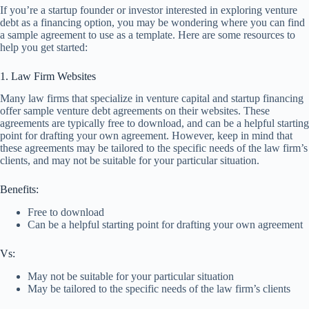
If you’re a startup founder or investor interested in exploring venture
debt as a financing option, you may be wondering where you can find
a sample agreement to use as a template. Here are some resources to
help you get started:
1. Law Firm Websites
Many law firms that specialize in venture capital and startup financing
offer sample venture debt agreements on their websites. These
agreements are typically free to download, and can be a helpful starting
point for drafting your own agreement. However, keep in mind that
these agreements may be tailored to the specific needs of the law firm’s
clients, and may not be suitable for your particular situation.
Benefits:
Free to download
Can be a helpful starting point for drafting your own agreement
Vs:
May not be suitable for your particular situation
May be tailored to the specific needs of the law firm’s clients