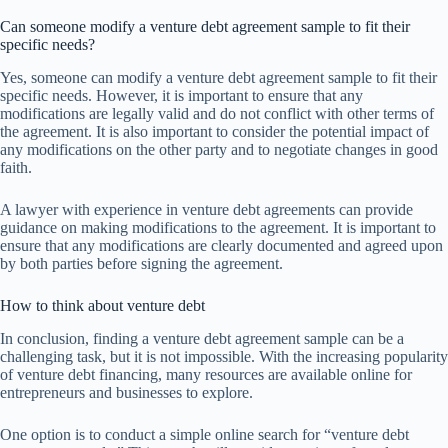
Can someone modify a venture debt agreement sample to fit their
specific needs?
Yes, someone can modify a venture debt agreement sample to fit their
specific needs. However, it is important to ensure that any
modifications are legally valid and do not conflict with other terms of
the agreement. It is also important to consider the potential impact of
any modifications on the other party and to negotiate changes in good
faith.
A lawyer with experience in venture debt agreements can provide
guidance on making modifications to the agreement. It is important to
ensure that any modifications are clearly documented and agreed upon
by both parties before signing the agreement.
How to think about venture debt
In conclusion, finding a venture debt agreement sample can be a
challenging task, but it is not impossible. With the increasing popularity
of venture debt financing, many resources are available online for
entrepreneurs and businesses to explore.
One option is to conduct a simple online search for “venture debt