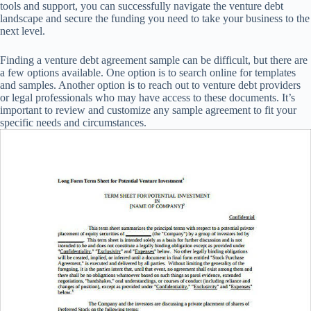
tools and support, you can successfully navigate the venture debt
landscape and secure the funding you need to take your business to the
next level.
Finding a venture debt agreement sample can be difficult, but there are
a few options available. One option is to search online for templates
and samples. Another option is to reach out to venture debt providers
or legal professionals who may have access to these documents. It’s
important to review and customize any sample agreement to fit your
specific needs and circumstances.