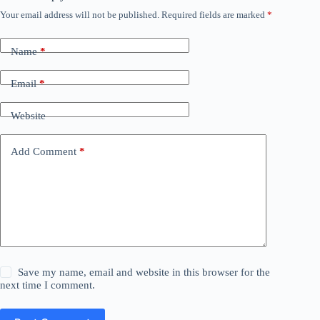
Your email address will not be published.
Required fields are marked
*
Name
*
Email
*
Website
Add Comment
*
Save my name, email and website in this browser for the
next time I comment.