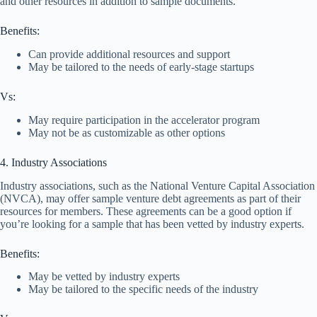
and other resources in addition to sample documents.
Benefits:
Can provide additional resources and support
May be tailored to the needs of early-stage startups
Vs:
May require participation in the accelerator program
May not be as customizable as other options
4. Industry Associations
Industry associations, such as the National Venture Capital Association
(NVCA), may offer sample venture debt agreements as part of their
resources for members. These agreements can be a good option if
you’re looking for a sample that has been vetted by industry experts.
Benefits:
May be vetted by industry experts
May be tailored to the specific needs of the industry