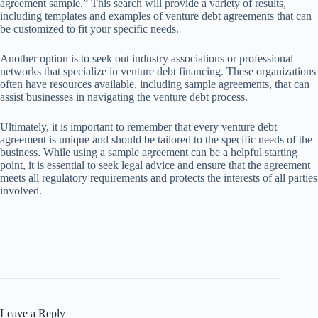
agreement sample.” This search will provide a variety of results,
including templates and examples of venture debt agreements that can
be customized to fit your specific needs.
Another option is to seek out industry associations or professional
networks that specialize in venture debt financing. These organizations
often have resources available, including sample agreements, that can
assist businesses in navigating the venture debt process.
Ultimately, it is important to remember that every venture debt
agreement is unique and should be tailored to the specific needs of the
business. While using a sample agreement can be a helpful starting
point, it is essential to seek legal advice and ensure that the agreement
meets all regulatory requirements and protects the interests of all parties
involved.
Leave a Reply