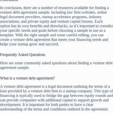
In conclusion, there are a number of resources available for finding a
venture debt agreement sample, including law firm websites, online
legal document providers, startup accelerator programs, industry
associations, and private equity and venture capital forums. Each
option has its own benefits and drawbacks, so it’s important to consider
your specific needs and goals before choosing a sample to use as a
template. With the right sample and some careful editing, you can
create a venture debt agreement that meets your financing needs and
helps your startup grow and succeed.
Frequently Asked Questions
Here are some commonly asked questions about finding a venture debt
agreement sample.
What is a venture debt agreement?
A venture debt agreement is a legal document outlining the terms of a
loan provided by a venture debt firm to a startup company. This type of
financing is typically used to bridge the gap between equity rounds and
can provide companies with additional capital to support growth and
development. It is important for both parties to have a clear
understanding of the terms and conditions outlined in the agreement.