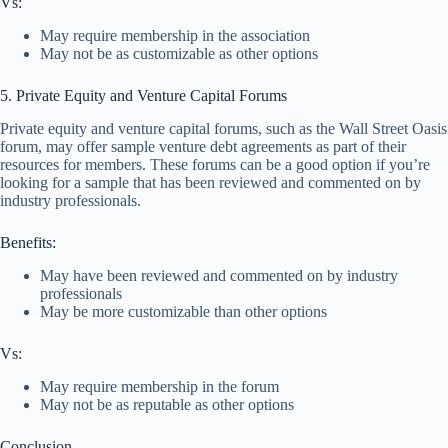
Vs:
May require membership in the association
May not be as customizable as other options
5. Private Equity and Venture Capital Forums
Private equity and venture capital forums, such as the Wall Street Oasis
forum, may offer sample venture debt agreements as part of their
resources for members. These forums can be a good option if you’re
looking for a sample that has been reviewed and commented on by
industry professionals.
Benefits:
May have been reviewed and commented on by industry
professionals
May be more customizable than other options
Vs:
May require membership in the forum
May not be as reputable as other options
Conclusion