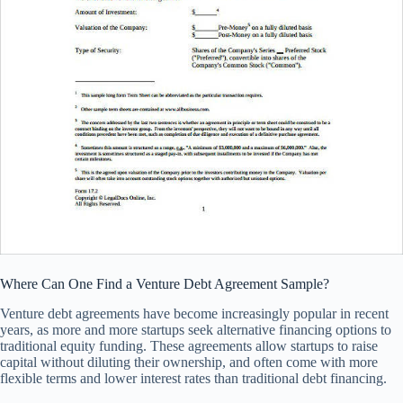
Where Can One Find a Venture Debt Agreement Sample?
Venture debt agreements have become increasingly popular in recent
years, as more and more startups seek alternative financing options to
traditional equity funding. These agreements allow startups to raise
capital without diluting their ownership, and often come with more
flexible terms and lower interest rates than traditional debt financing.