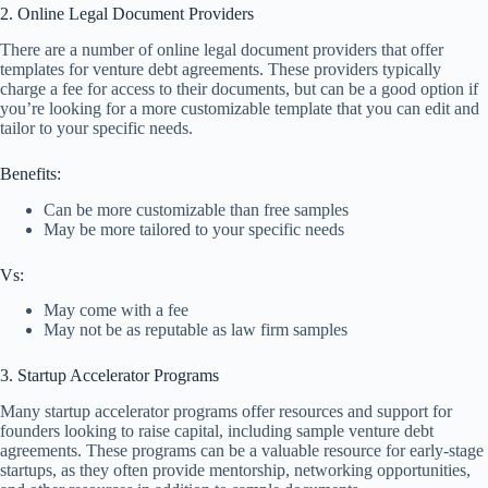
2. Online Legal Document Providers
There are a number of online legal document providers that offer
templates for venture debt agreements. These providers typically
charge a fee for access to their documents, but can be a good option if
you’re looking for a more customizable template that you can edit and
tailor to your specific needs.
Benefits:
Can be more customizable than free samples
May be more tailored to your specific needs
Vs:
May come with a fee
May not be as reputable as law firm samples
3. Startup Accelerator Programs
Many startup accelerator programs offer resources and support for
founders looking to raise capital, including sample venture debt
agreements. These programs can be a valuable resource for early-stage
startups, as they often provide mentorship, networking opportunities,