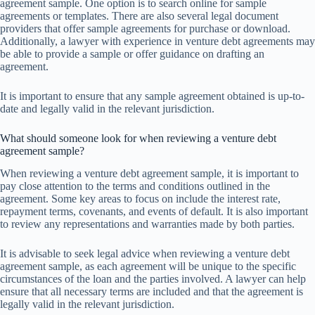
agreement sample. One option is to search online for sample
agreements or templates. There are also several legal document
providers that offer sample agreements for purchase or download.
Additionally, a lawyer with experience in venture debt agreements may
be able to provide a sample or offer guidance on drafting an
agreement.
It is important to ensure that any sample agreement obtained is up-to-
date and legally valid in the relevant jurisdiction.
What should someone look for when reviewing a venture debt
agreement sample?
When reviewing a venture debt agreement sample, it is important to
pay close attention to the terms and conditions outlined in the
agreement. Some key areas to focus on include the interest rate,
repayment terms, covenants, and events of default. It is also important
to review any representations and warranties made by both parties.
It is advisable to seek legal advice when reviewing a venture debt
agreement sample, as each agreement will be unique to the specific
circumstances of the loan and the parties involved. A lawyer can help
ensure that all necessary terms are included and that the agreement is
legally valid in the relevant jurisdiction.