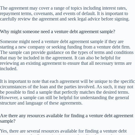
The agreement may cover a range of topics including interest rates,
repayment terms, covenants, and events of default. It is important to
carefully review the agreement and seek legal advice before signing.
Why might someone need a venture debt agreement sample?
Someone might need a venture debt agreement sample if they are
starting a new company or seeking funding from a venture debt firm.
The sample can provide guidance on the types of terms and conditions
that may be included in the agreement. It can also be helpful for
reviewing an existing agreement to ensure that all necessary terms are
included.
It is important to note that each agreement will be unique to the specific
circumstances of the loan and the parties involved. As such, it may not
be possible to find a sample that perfectly matches the desired terms.
However, a sample can still be helpful for understanding the general
structure and language of these agreements.
Are there any resources available for finding a venture debt agreement
sample?
Yes, there are several resources available for finding a venture debt