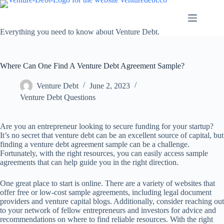
Skip
to
content
Everything you need to know about Venture Debt.
Where Can One Find A Venture Debt Agreement Sample?
Venture Debt
June 2, 2023
Venture Debt Questions
Are you an entrepreneur looking to secure funding for your startup?
It’s no secret that venture debt can be an excellent source of capital, but
finding a venture debt agreement sample can be a challenge.
Fortunately, with the right resources, you can easily access sample
agreements that can help guide you in the right direction.
One great place to start is online. There are a variety of websites that
offer free or low-cost sample agreements, including legal document
providers and venture capital blogs. Additionally, consider reaching out
to your network of fellow entrepreneurs and investors for advice and
recommendations on where to find reliable resources. With the right