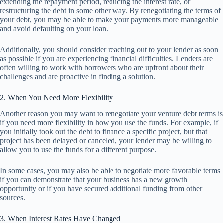
extending the repayment period, reducing the interest rate, or
restructuring the debt in some other way. By renegotiating the terms of
your debt, you may be able to make your payments more manageable
and avoid defaulting on your loan.
Additionally, you should consider reaching out to your lender as soon
as possible if you are experiencing financial difficulties. Lenders are
often willing to work with borrowers who are upfront about their
challenges and are proactive in finding a solution.
2. When You Need More Flexibility
Another reason you may want to renegotiate your venture debt terms is
if you need more flexibility in how you use the funds. For example, if
you initially took out the debt to finance a specific project, but that
project has been delayed or canceled, your lender may be willing to
allow you to use the funds for a different purpose.
In some cases, you may also be able to negotiate more favorable terms
if you can demonstrate that your business has a new growth
opportunity or if you have secured additional funding from other
sources.
3. When Interest Rates Have Changed