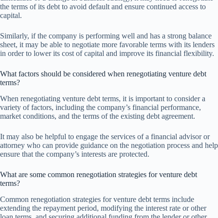
the terms of its debt to avoid default and ensure continued access to
capital.
Similarly, if the company is performing well and has a strong balance
sheet, it may be able to negotiate more favorable terms with its lenders
in order to lower its cost of capital and improve its financial flexibility.
What factors should be considered when renegotiating venture debt
terms?
When renegotiating venture debt terms, it is important to consider a
variety of factors, including the company’s financial performance,
market conditions, and the terms of the existing debt agreement.
It may also be helpful to engage the services of a financial advisor or
attorney who can provide guidance on the negotiation process and help
ensure that the company’s interests are protected.
What are some common renegotiation strategies for venture debt
terms?
Common renegotiation strategies for venture debt terms include
extending the repayment period, modifying the interest rate or other
loan terms, and securing additional funding from the lender or other