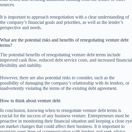
sources.
It is important to approach renegotiation with a clear understanding of
the company’s financial goals and priorities, as well as the lender’s
perspective and needs.
What are the potential risks and benefits of renegotiating venture debt
terms?
The potential benefits of renegotiating venture debt terms include
improved cash flow, reduced debt service costs, and increased financial
flexibility and stability.
However, there are also potential risks to consider, such as the
possibility of damaging the company’s relationship with its lenders, or
inadvertently violating the terms of the existing debt agreement.
How to think about venture debt
In conclusion, knowing when to renegotiate venture debt terms is
crucial for the success of any business venture. Entrepreneurs must be
proactive in monitoring their financial situation and keeping a close eye
on market changes that could affect their business. It is important to
maintain open lines of communication with lenders and seek advice