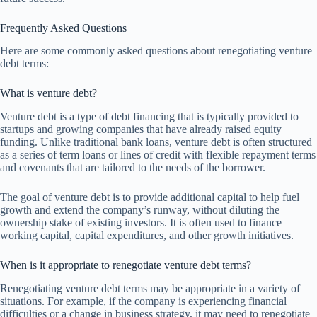
Frequently Asked Questions
Here are some commonly asked questions about renegotiating venture
debt terms:
What is venture debt?
Venture debt is a type of debt financing that is typically provided to
startups and growing companies that have already raised equity
funding. Unlike traditional bank loans, venture debt is often structured
as a series of term loans or lines of credit with flexible repayment terms
and covenants that are tailored to the needs of the borrower.
The goal of venture debt is to provide additional capital to help fuel
growth and extend the company’s runway, without diluting the
ownership stake of existing investors. It is often used to finance
working capital, capital expenditures, and other growth initiatives.
When is it appropriate to renegotiate venture debt terms?
Renegotiating venture debt terms may be appropriate in a variety of
situations. For example, if the company is experiencing financial
difficulties or a change in business strategy, it may need to renegotiate