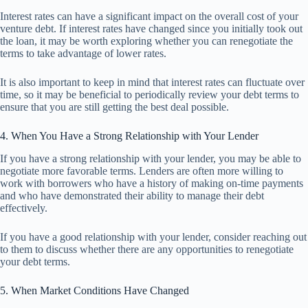
Interest rates can have a significant impact on the overall cost of your
venture debt. If interest rates have changed since you initially took out
the loan, it may be worth exploring whether you can renegotiate the
terms to take advantage of lower rates.
It is also important to keep in mind that interest rates can fluctuate over
time, so it may be beneficial to periodically review your debt terms to
ensure that you are still getting the best deal possible.
4. When You Have a Strong Relationship with Your Lender
If you have a strong relationship with your lender, you may be able to
negotiate more favorable terms. Lenders are often more willing to
work with borrowers who have a history of making on-time payments
and who have demonstrated their ability to manage their debt
effectively.
If you have a good relationship with your lender, consider reaching out
to them to discuss whether there are any opportunities to renegotiate
your debt terms.
5. When Market Conditions Have Changed