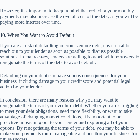
However, it is important to keep in mind that reducing your monthly
payments may also increase the overall cost of the debt, as you will be
paying more interest over time.
10. When You Want to Avoid Default
If you are at risk of defaulting on your venture debt, it is critical to
reach out to your lender as soon as possible to discuss possible
solutions. In many cases, lenders are willing to work with borrowers to
renegotiate the terms of the debt to avoid default.
Defaulting on your debt can have serious consequences for your
business, including damage to your credit score and potential legal
action by your lender.
In conclusion, there are many reasons why you may want to
renegotiate the terms of your venture debt. Whether you are struggling
to meet your debt obligations, need more flexibility, or want to take
advantage of changing market conditions, it is important to be
proactive in reaching out to your lender and exploring all of your
options. By renegotiating the terms of your debt, you may be able to
make your payments more manageable and position your business for
future success.