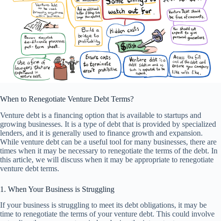
When to Renegotiate Venture Debt Terms?
Venture debt is a financing option that is available to startups and
growing businesses. It is a type of debt that is provided by specialized
lenders, and it is generally used to finance growth and expansion.
While venture debt can be a useful tool for many businesses, there are
times when it may be necessary to renegotiate the terms of the debt. In
this article, we will discuss when it may be appropriate to renegotiate
venture debt terms.
1. When Your Business is Struggling
If your business is struggling to meet its debt obligations, it may be
time to renegotiate the terms of your venture debt. This could involve