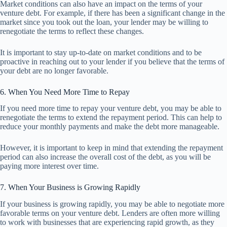
Market conditions can also have an impact on the terms of your
venture debt. For example, if there has been a significant change in the
market since you took out the loan, your lender may be willing to
renegotiate the terms to reflect these changes.
It is important to stay up-to-date on market conditions and to be
proactive in reaching out to your lender if you believe that the terms of
your debt are no longer favorable.
6. When You Need More Time to Repay
If you need more time to repay your venture debt, you may be able to
renegotiate the terms to extend the repayment period. This can help to
reduce your monthly payments and make the debt more manageable.
However, it is important to keep in mind that extending the repayment
period can also increase the overall cost of the debt, as you will be
paying more interest over time.
7. When Your Business is Growing Rapidly
If your business is growing rapidly, you may be able to negotiate more
favorable terms on your venture debt. Lenders are often more willing
to work with businesses that are experiencing rapid growth, as they