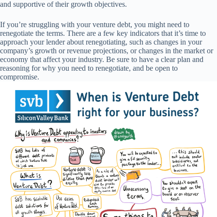
and supportive of their growth objectives.
If you’re struggling with your venture debt, you might need to
renegotiate the terms. There are a few key indicators that it’s time to
approach your lender about renegotiating, such as changes in your
company’s growth or revenue projections, or changes in the market or
economy that affect your industry. Be sure to have a clear plan and
reasoning for why you need to renegotiate, and be open to
compromise.