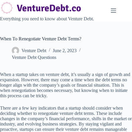
Skip
to
content
Everything you need to know about Venture Debt.
When To Renegotiate Venture Debt Terms?
Venture Debt
June 2, 2023
Venture Debt Questions
When a startup takes on venture debt, it’s usually a sign of growth and
expansion. However, there may come a time when the debt terms no
longer align with the company’s goals or financial situation. This is
when renegotiation becomes necessary, but knowing when to initiate
this process can be tricky.
There are a few key indicators that a startup should consider when
deciding whether to renegotiate venture debt terms. These include
changes in the company’s financial performance, shifts in the market or
industry, and evolving business strategies. By staying vigilant and
proactive, startups can ensure their venture debt remains manageable