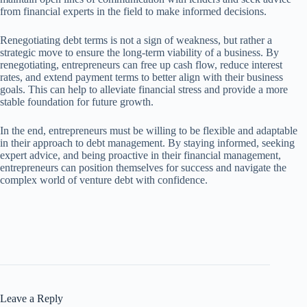
from financial experts in the field to make informed decisions.
Renegotiating debt terms is not a sign of weakness, but rather a
strategic move to ensure the long-term viability of a business. By
renegotiating, entrepreneurs can free up cash flow, reduce interest
rates, and extend payment terms to better align with their business
goals. This can help to alleviate financial stress and provide a more
stable foundation for future growth.
In the end, entrepreneurs must be willing to be flexible and adaptable
in their approach to debt management. By staying informed, seeking
expert advice, and being proactive in their financial management,
entrepreneurs can position themselves for success and navigate the
complex world of venture debt with confidence.
Leave a Reply