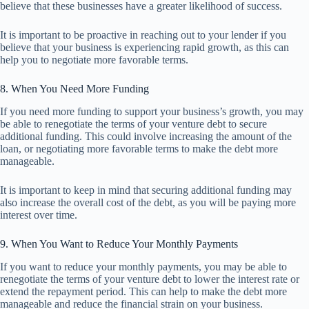
believe that these businesses have a greater likelihood of success.
It is important to be proactive in reaching out to your lender if you
believe that your business is experiencing rapid growth, as this can
help you to negotiate more favorable terms.
8. When You Need More Funding
If you need more funding to support your business’s growth, you may
be able to renegotiate the terms of your venture debt to secure
additional funding. This could involve increasing the amount of the
loan, or negotiating more favorable terms to make the debt more
manageable.
It is important to keep in mind that securing additional funding may
also increase the overall cost of the debt, as you will be paying more
interest over time.
9. When You Want to Reduce Your Monthly Payments
If you want to reduce your monthly payments, you may be able to
renegotiate the terms of your venture debt to lower the interest rate or
extend the repayment period. This can help to make the debt more
manageable and reduce the financial strain on your business.