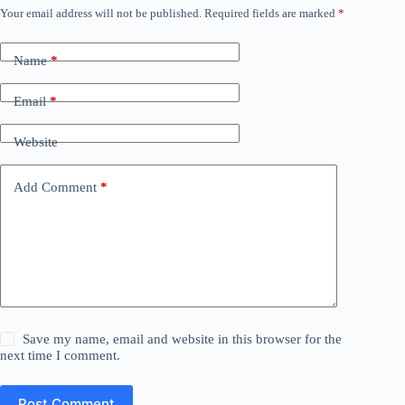
Your email address will not be published.
Required fields are marked
*
Name
*
Email
*
Website
Add Comment
*
Save my name, email and website in this browser for the
next time I comment.
Post Comment