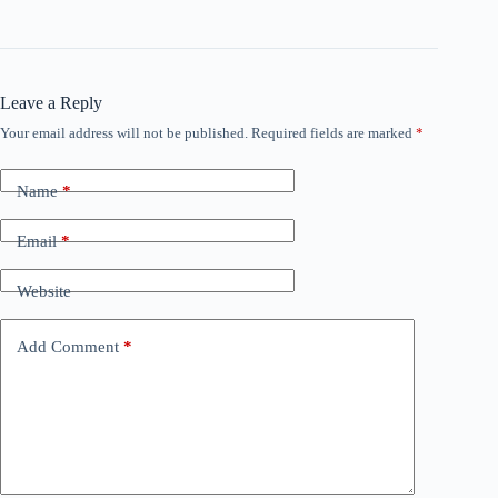
Leave a Reply
Your email address will not be published.
Required fields are marked
*
Name
*
Email
*
Website
Add Comment
*