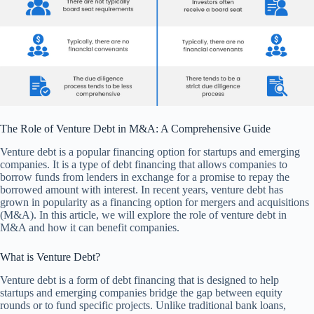
The Role of Venture Debt in M&A: A Comprehensive Guide
Venture debt is a popular financing option for startups and emerging
companies. It is a type of debt financing that allows companies to
borrow funds from lenders in exchange for a promise to repay the
borrowed amount with interest. In recent years, venture debt has
grown in popularity as a financing option for mergers and acquisitions
(M&A). In this article, we will explore the role of venture debt in
M&A and how it can benefit companies.
What is Venture Debt?
Venture debt is a form of debt financing that is designed to help
startups and emerging companies bridge the gap between equity
rounds or to fund specific projects. Unlike traditional bank loans,