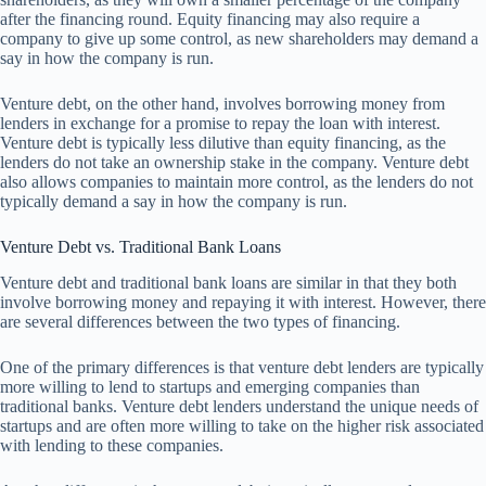
after the financing round. Equity financing may also require a
company to give up some control, as new shareholders may demand a
say in how the company is run.
Venture debt, on the other hand, involves borrowing money from
lenders in exchange for a promise to repay the loan with interest.
Venture debt is typically less dilutive than equity financing, as the
lenders do not take an ownership stake in the company. Venture debt
also allows companies to maintain more control, as the lenders do not
typically demand a say in how the company is run.
Venture Debt vs. Traditional Bank Loans
Venture debt and traditional bank loans are similar in that they both
involve borrowing money and repaying it with interest. However, there
are several differences between the two types of financing.
One of the primary differences is that venture debt lenders are typically
more willing to lend to startups and emerging companies than
traditional banks. Venture debt lenders understand the unique needs of
startups and are often more willing to take on the higher risk associated
with lending to these companies.