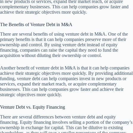
in new products or services, expand their market reach, or acquire
complementary businesses. This can help companies grow faster and
achieve their strategic objectives more quickly.
The Benefits of Venture Debt in M&A
There are several benefits of using venture debt in M&A. One of the
primary benefits is that it can help companies preserve more of their
ownership and control. By using venture debt instead of equity
financing, companies can raise the capital they need to fund the
acquisition without diluting their ownership or control.
Another benefit of venture debt in M&A is that it can help companies
achieve their strategic objectives more quickly. By providing additional
funding, venture debt can help companies invest in new products or
services, expand their market reach, or acquire complementary
businesses. This can help companies grow faster and achieve their
strategic objectives more quickly.
Venture Debt vs. Equity Financing
There are several differences between venture debt and equity
financing. Equity financing involves selling a portion of the company’s
ownership in exchange for capital. This can be dilutive to existing
shareholders, as they will own a smaller percentage of the company