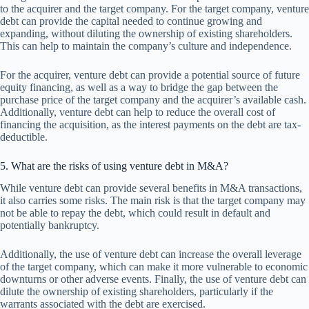
to the acquirer and the target company. For the target company, venture
debt can provide the capital needed to continue growing and
expanding, without diluting the ownership of existing shareholders.
This can help to maintain the company’s culture and independence.
For the acquirer, venture debt can provide a potential source of future
equity financing, as well as a way to bridge the gap between the
purchase price of the target company and the acquirer’s available cash.
Additionally, venture debt can help to reduce the overall cost of
financing the acquisition, as the interest payments on the debt are tax-
deductible.
5. What are the risks of using venture debt in M&A?
While venture debt can provide several benefits in M&A transactions,
it also carries some risks. The main risk is that the target company may
not be able to repay the debt, which could result in default and
potentially bankruptcy.
Additionally, the use of venture debt can increase the overall leverage
of the target company, which can make it more vulnerable to economic
downturns or other adverse events. Finally, the use of venture debt can
dilute the ownership of existing shareholders, particularly if the
warrants associated with the debt are exercised.