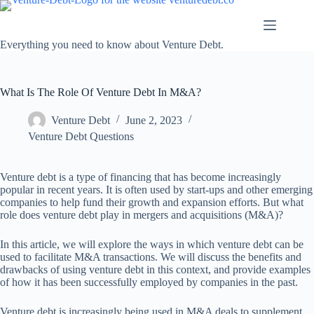
Skip
to
content
Everything you need to know about Venture Debt.
What Is The Role Of Venture Debt In M&A?
Venture Debt
June 2, 2023
Venture Debt Questions
Venture debt is a type of financing that has become increasingly
popular in recent years. It is often used by start-ups and other emerging
companies to help fund their growth and expansion efforts. But what
role does venture debt play in mergers and acquisitions (M&A)?
In this article, we will explore the ways in which venture debt can be
used to facilitate M&A transactions. We will discuss the benefits and
drawbacks of using venture debt in this context, and provide examples
of how it has been successfully employed by companies in the past.
Venture debt is increasingly being used in M&A deals to supplement