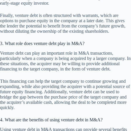
early-stage equity investor.
Finally, venture debt is often structured with warrants, which are
options to purchase equity in the company at a later date. This gives
the lender the potential to benefit from the company’s future growth,
without diluting the ownership of the existing shareholders.
3. What role does venture debt play in M&A?
Venture debt can play an important role in M&A transactions,
particularly when a company is being acquired by a larger company. In
these situations, the acquirer may be willing to provide additional
financing to the target company, in the form of venture debt.
This financing can help the target company to continue growing and
expanding, while also providing the acquirer with a potential source of
future equity financing. Additionally, venture debt can be used to
bridge the gap between the purchase price of the target company and
the acquirer’s available cash, allowing the deal to be completed more
quickly.
4. What are the benefits of using venture debt in M&A?
Using venture debt in M&A transactions can provide several benefits