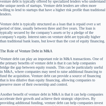
venture debt is typically offered by specialized lenders who understand
the unique needs of startups. Venture debt lenders are often more
willing to lend to startups that have a higher risk profile than traditional
lenders.
Venture debt is typically structured as a loan that is repaid over a set
period of time, usually between three and five years. The loan is
typically secured by the company’s assets or by a pledge of the
company’s equity. Interest rates on venture debt are typically higher
than traditional bank loans, but lower than the cost of equity financing.
The Role of Venture Debt in M&A
Venture debt can play an important role in M&A transactions. One of
the primary benefits of venture debt is that it can help companies
bridge the gap between equity rounds. This can be particularly useful
in M&A, where companies may need to raise additional financing to
fund the acquisition. Venture debt can provide a source of financing
that is less dilutive than equity financing, allowing companies to
preserve more of their ownership and control.
Another benefit of venture debt in M&A is that it can help companies
accelerate their growth and achieve their strategic objectives. By
providing additional funding, venture debt can help companies invest