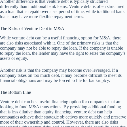
Another difference is that venture debt is typically structured
differently than traditional bank loans. Venture debt is often structured
as a loan that is repaid over a set period of time, while traditional bank
loans may have more flexible repayment terms.
The Risks of Venture Debt in M&A
While venture debt can be a useful financing option for M&A, there
are also risks associated with it. One of the primary risks is that the
company may not be able to repay the loan. If the company is unable
to repay the loan, the lender may have the right to seize the company’s
assets or equity.
Another risk is that the company may become over-leveraged. If a
company takes on too much debt, it may become difficult to meet its
financial obligations and may be forced to file for bankruptcy.
The Bottom Line
Venture debt can be a useful financing option for companies that are
looking to fund M&A transactions. By providing additional funding
that is less dilutive than equity financing, venture debt can help
companies achieve their strategic objectives more quickly and preserve
more of their ownership and control. However, there are also risks