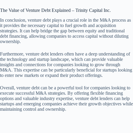
The Value of Venture Debt Explained – Trinity Capital Inc.
In conclusion, venture debt plays a crucial role in the M&A process as
it provides the necessary capital to fuel growth and acquisition
strategies. It can help bridge the gap between equity and traditional
debt financing, allowing companies to access capital without diluting
ownership.
Furthermore, venture debt lenders often have a deep understanding of
the technology and startup landscape, which can provide valuable
insights and connections for companies looking to grow through
M&A. This expertise can be particularly beneficial for startups looking
to enter new markets or expand their product offerings.
Overall, venture debt can be a powerful tool for companies looking to
execute successful M&A strategies. By offering flexible financing
options and valuable industry expertise, venture debt lenders can help
startups and emerging companies achieve their growth objectives while
maintaining control and ownership.