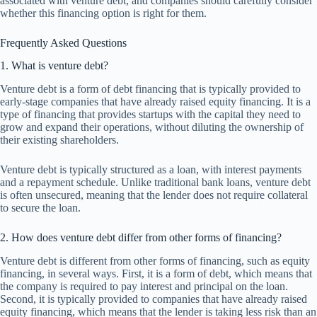
associated with venture debt, and companies should carefully consider
whether this financing option is right for them.
Frequently Asked Questions
1. What is venture debt?
Venture debt is a form of debt financing that is typically provided to
early-stage companies that have already raised equity financing. It is a
type of financing that provides startups with the capital they need to
grow and expand their operations, without diluting the ownership of
their existing shareholders.
Venture debt is typically structured as a loan, with interest payments
and a repayment schedule. Unlike traditional bank loans, venture debt
is often unsecured, meaning that the lender does not require collateral
to secure the loan.
2. How does venture debt differ from other forms of financing?
Venture debt is different from other forms of financing, such as equity
financing, in several ways. First, it is a form of debt, which means that
the company is required to pay interest and principal on the loan.
Second, it is typically provided to companies that have already raised
equity financing, which means that the lender is taking less risk than an