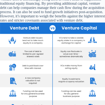
traditional equity financing. By providing additional capital, venture
debt can help companies manage their cash flow during the acquisition
process. It can also be used to fund growth initiatives post-acquisition.
However, it’s important to weigh the benefits against the higher interest
rates and stricter covenants associated with venture debt.