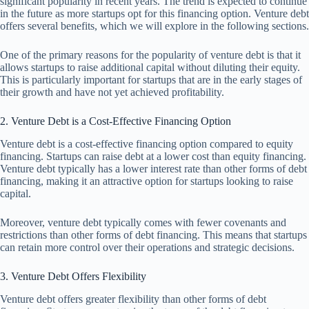
significant popularity in recent years. The trend is expected to continue
in the future as more startups opt for this financing option. Venture debt
offers several benefits, which we will explore in the following sections.
One of the primary reasons for the popularity of venture debt is that it
allows startups to raise additional capital without diluting their equity.
This is particularly important for startups that are in the early stages of
their growth and have not yet achieved profitability.
2. Venture Debt is a Cost-Effective Financing Option
Venture debt is a cost-effective financing option compared to equity
financing. Startups can raise debt at a lower cost than equity financing.
Venture debt typically has a lower interest rate than other forms of debt
financing, making it an attractive option for startups looking to raise
capital.
Moreover, venture debt typically comes with fewer covenants and
restrictions than other forms of debt financing. This means that startups
can retain more control over their operations and strategic decisions.
3. Venture Debt Offers Flexibility
Venture debt offers greater flexibility than other forms of debt