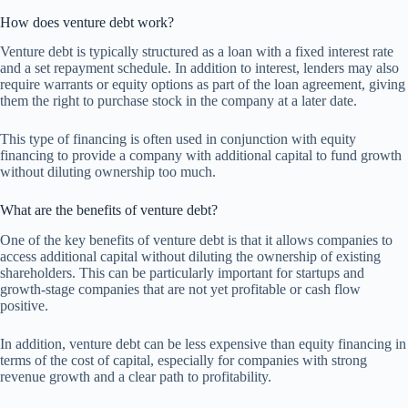
How does venture debt work?
Venture debt is typically structured as a loan with a fixed interest rate
and a set repayment schedule. In addition to interest, lenders may also
require warrants or equity options as part of the loan agreement, giving
them the right to purchase stock in the company at a later date.
This type of financing is often used in conjunction with equity
financing to provide a company with additional capital to fund growth
without diluting ownership too much.
What are the benefits of venture debt?
One of the key benefits of venture debt is that it allows companies to
access additional capital without diluting the ownership of existing
shareholders. This can be particularly important for startups and
growth-stage companies that are not yet profitable or cash flow
positive.
In addition, venture debt can be less expensive than equity financing in
terms of the cost of capital, especially for companies with strong
revenue growth and a clear path to profitability.