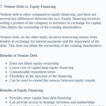
7. Venture Debt vs. Equity Financing
Venture debt is often compared to equity financing, and there are
several key differences between the two. Equity financing involves
selling a portion of the company to investors in exchange for capital.
This dilutes the ownership of the existing shareholders.
Venture debt, on the other hand, involves borrowing money from
lenders in exchange for interest payments and the repayment of the
debt. This does not dilute the ownership of the existing shareholders.
Benefits of Venture Debt
Does not dilute equity ownership
Lower cost of capital than equity financing
Customizable repayment terms
Flexibility in the structure of the financing
Can be used to extend the runway between equity rounds
Benefits of Equity Financing
Provides more capital than debt financing
Can provide access to strategic investors and partnerships