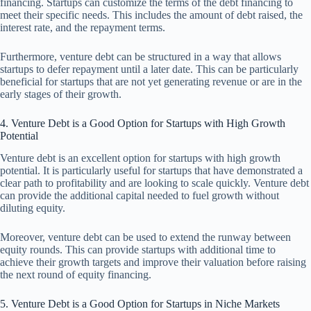
financing. Startups can customize the terms of the debt financing to
meet their specific needs. This includes the amount of debt raised, the
interest rate, and the repayment terms.
Furthermore, venture debt can be structured in a way that allows
startups to defer repayment until a later date. This can be particularly
beneficial for startups that are not yet generating revenue or are in the
early stages of their growth.
4. Venture Debt is a Good Option for Startups with High Growth
Potential
Venture debt is an excellent option for startups with high growth
potential. It is particularly useful for startups that have demonstrated a
clear path to profitability and are looking to scale quickly. Venture debt
can provide the additional capital needed to fuel growth without
diluting equity.
Moreover, venture debt can be used to extend the runway between
equity rounds. This can provide startups with additional time to
achieve their growth targets and improve their valuation before raising
the next round of equity financing.
5. Venture Debt is a Good Option for Startups in Niche Markets