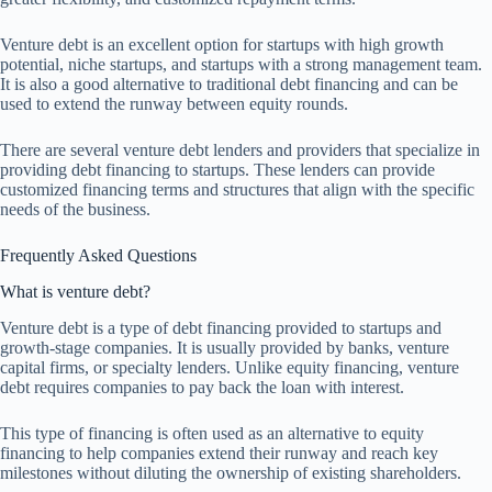
Venture debt is an excellent option for startups with high growth
potential, niche startups, and startups with a strong management team.
It is also a good alternative to traditional debt financing and can be
used to extend the runway between equity rounds.
There are several venture debt lenders and providers that specialize in
providing debt financing to startups. These lenders can provide
customized financing terms and structures that align with the specific
needs of the business.
Frequently Asked Questions
What is venture debt?
Venture debt is a type of debt financing provided to startups and
growth-stage companies. It is usually provided by banks, venture
capital firms, or specialty lenders. Unlike equity financing, venture
debt requires companies to pay back the loan with interest.
This type of financing is often used as an alternative to equity
financing to help companies extend their runway and reach key
milestones without diluting the ownership of existing shareholders.