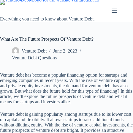
Skip
to
content
Everything you need to know about Venture Debt.
What Are The Future Prospects Of Venture Debt?
Venture Debt
June 2, 2023
Venture Debt Questions
Venture debt has become a popular financing option for startups and
emerging companies in recent years. With the rise of venture capital
and private equity investments, the demand for venture debt has also
grown. But what does the future hold for this type of financing? In this
article, we’ll explore the future prospects of venture debt and what it
means for startups and investors alike.
Venture debt is gaining popularity among startups due to its lower cost
of capital and flexibility. It allows startups to raise additional funds
without diluting equity. With the rise of venture capital investments, the
future prospects of venture debt are bright. It provides an attractive