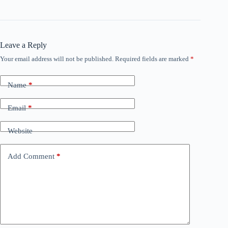
Leave a Reply
Your email address will not be published.
Required fields are marked
*
Name
*
Email
*
Website
Add Comment
*