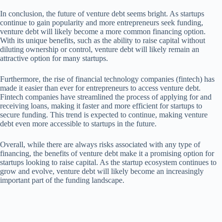
In conclusion, the future of venture debt seems bright. As startups
continue to gain popularity and more entrepreneurs seek funding,
venture debt will likely become a more common financing option.
With its unique benefits, such as the ability to raise capital without
diluting ownership or control, venture debt will likely remain an
attractive option for many startups.
Furthermore, the rise of financial technology companies (fintech) has
made it easier than ever for entrepreneurs to access venture debt.
Fintech companies have streamlined the process of applying for and
receiving loans, making it faster and more efficient for startups to
secure funding. This trend is expected to continue, making venture
debt even more accessible to startups in the future.
Overall, while there are always risks associated with any type of
financing, the benefits of venture debt make it a promising option for
startups looking to raise capital. As the startup ecosystem continues to
grow and evolve, venture debt will likely become an increasingly
important part of the funding landscape.