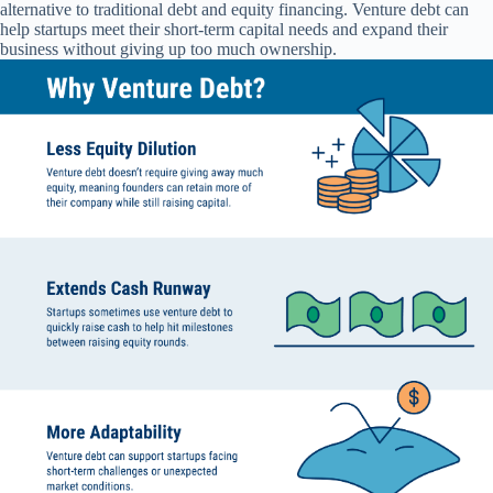
alternative to traditional debt and equity financing. Venture debt can
help startups meet their short-term capital needs and expand their
business without giving up too much ownership.