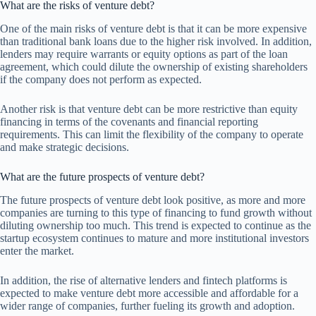
What are the risks of venture debt?
One of the main risks of venture debt is that it can be more expensive
than traditional bank loans due to the higher risk involved. In addition,
lenders may require warrants or equity options as part of the loan
agreement, which could dilute the ownership of existing shareholders
if the company does not perform as expected.
Another risk is that venture debt can be more restrictive than equity
financing in terms of the covenants and financial reporting
requirements. This can limit the flexibility of the company to operate
and make strategic decisions.
What are the future prospects of venture debt?
The future prospects of venture debt look positive, as more and more
companies are turning to this type of financing to fund growth without
diluting ownership too much. This trend is expected to continue as the
startup ecosystem continues to mature and more institutional investors
enter the market.
In addition, the rise of alternative lenders and fintech platforms is
expected to make venture debt more accessible and affordable for a
wider range of companies, further fueling its growth and adoption.