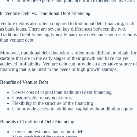
Can provide expertise and guidance from experienced investors
8. Venture Debt vs. Traditional Debt Financing
Venture debt is also often compared to traditional debt financing, such
as bank loans. There are several key differences between the two.
Traditional debt financing typically has more covenants and restrictions
than venture debt.
Moreover, traditional debt financing is often more difficult to obtain for
startups that are in the early stages of their growth and have not yet
achieved profitability. Venture debt can provide an alternative source of
financing that is tailored to the needs of high-growth startups.
Benefits of Venture Debt
Lower cost of capital than traditional debt financing
Customizable repayment terms
Flexibility in the structure of the financing
Can provide access to additional capital without diluting equity
Benefits of Traditional Debt Financing
Lower interest rates than venture debt