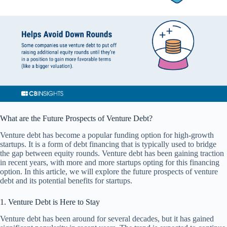
What are the Future Prospects of Venture Debt?
Venture debt has become a popular funding option for high-growth
startups. It is a form of debt financing that is typically used to bridge
the gap between equity rounds. Venture debt has been gaining traction
in recent years, with more and more startups opting for this financing
option. In this article, we will explore the future prospects of venture
debt and its potential benefits for startups.
1. Venture Debt is Here to Stay
Venture debt has been around for several decades, but it has gained