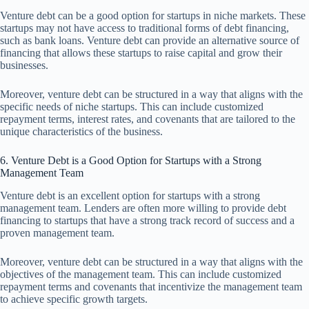
Venture debt can be a good option for startups in niche markets. These
startups may not have access to traditional forms of debt financing,
such as bank loans. Venture debt can provide an alternative source of
financing that allows these startups to raise capital and grow their
businesses.
Moreover, venture debt can be structured in a way that aligns with the
specific needs of niche startups. This can include customized
repayment terms, interest rates, and covenants that are tailored to the
unique characteristics of the business.
6. Venture Debt is a Good Option for Startups with a Strong
Management Team
Venture debt is an excellent option for startups with a strong
management team. Lenders are often more willing to provide debt
financing to startups that have a strong track record of success and a
proven management team.
Moreover, venture debt can be structured in a way that aligns with the
objectives of the management team. This can include customized
repayment terms and covenants that incentivize the management team
to achieve specific growth targets.