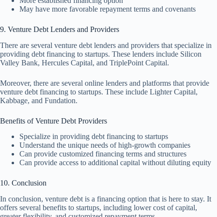
More established financing option
May have more favorable repayment terms and covenants
9. Venture Debt Lenders and Providers
There are several venture debt lenders and providers that specialize in
providing debt financing to startups. These lenders include Silicon
Valley Bank, Hercules Capital, and TriplePoint Capital.
Moreover, there are several online lenders and platforms that provide
venture debt financing to startups. These include Lighter Capital,
Kabbage, and Fundation.
Benefits of Venture Debt Providers
Specialize in providing debt financing to startups
Understand the unique needs of high-growth companies
Can provide customized financing terms and structures
Can provide access to additional capital without diluting equity
10. Conclusion
In conclusion, venture debt is a financing option that is here to stay. It
offers several benefits to startups, including lower cost of capital,
greater flexibility, and customized repayment terms.