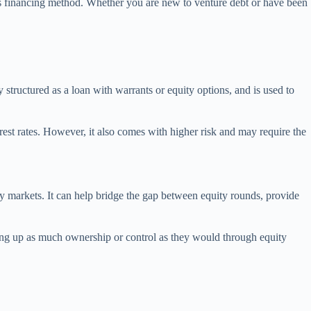
his financing method. Whether you are new to venture debt or have been
y structured as a loan with warrants or equity options, and is used to
erest rates. However, it also comes with higher risk and may require the
ty markets. It can help bridge the gap between equity rounds, provide
giving up as much ownership or control as they would through equity