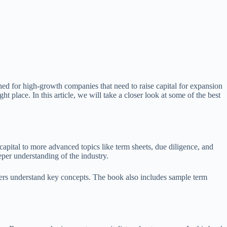
igned for high-growth companies that need to raise capital for expansion
 place. In this article, we will take a closer look at some of the best
apital to more advanced topics like term sheets, due diligence, and
eper understanding of the industry.
aders understand key concepts. The book also includes sample term