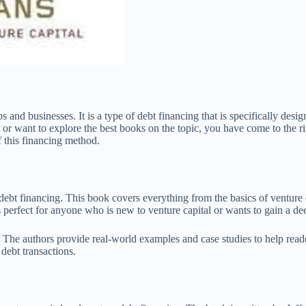
s and businesses. It is a type of debt financing that is specifically des
r want to explore the best books on the topic, you have come to the right
 this financing method.
ebt financing. This book covers everything from the basics of venture c
 perfect for anyone who is new to venture capital or wants to gain a de
cs. The authors provide real-world examples and case studies to help re
debt transactions.