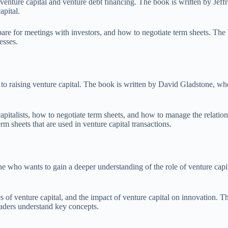
nture capital and venture debt financing. The book is written by Jeffre
apital.
epare for meetings with investors, and how to negotiate term sheets. Th
esses.
 raising venture capital. The book is written by David Gladstone, who i
pitalists, how to negotiate term sheets, and how to manage the relations
m sheets that are used in venture capital transactions.
ne who wants to gain a deeper understanding of the role of venture capi
 of venture capital, and the impact of venture capital on innovation. The
eaders understand key concepts.