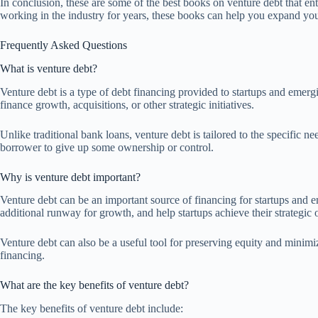
In conclusion, these are some of the best books on venture debt that e
working in the industry for years, these books can help you expand yo
Frequently Asked Questions
What is venture debt?
Venture debt is a type of debt financing provided to startups and emergin
finance growth, acquisitions, or other strategic initiatives.
Unlike traditional bank loans, venture debt is tailored to the specific n
borrower to give up some ownership or control.
Why is venture debt important?
Venture debt can be an important source of financing for startups and e
additional runway for growth, and help startups achieve their strategic 
Venture debt can also be a useful tool for preserving equity and minimiz
financing.
What are the key benefits of venture debt?
The key benefits of venture debt include: