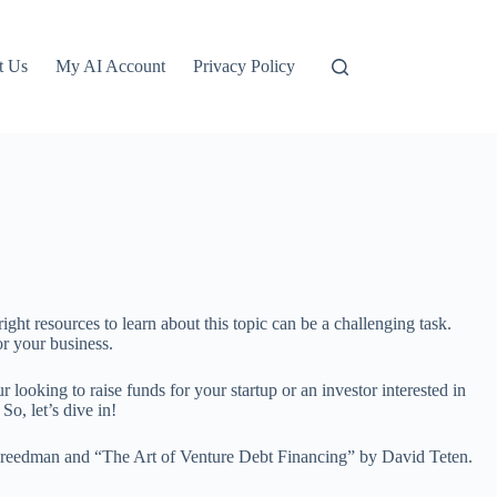
t Us
My AI Account
Privacy Policy
ight resources to learn about this topic can be a challenging task.
or your business.
r looking to raise funds for your startup or an investor interested in
o, let’s dive in!
Freedman and “The Art of Venture Debt Financing” by David Teten.