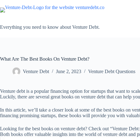
Skip
to
content
Everything you need to know about Venture Debt.
What Are The Best Books On Venture Debt?
Venture Debt
June 2, 2023
Venture Debt Questions
Venture debt is a popular financing option for startups that want to sca
Luckily, there are several great books on venture debt that can help yo
In this article, we’ll take a closer look at some of the best books on ve
financing promising startups, these books will provide you with valuable
Looking for the best books on venture debt? Check out “Venture Debt
Both books offer valuable insights into the world of venture debt and pr