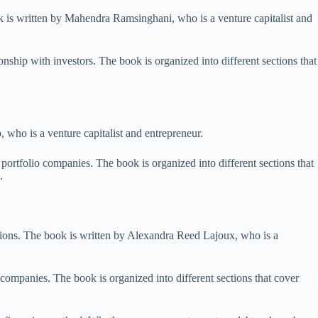
k is written by Mahendra Ramsinghani, who is a venture capitalist and
nship with investors. The book is organized into different sections that
 who is a venture capitalist and entrepreneur.
ortfolio companies. The book is organized into different sections that
.
ions. The book is written by Alexandra Reed Lajoux, who is a
companies. The book is organized into different sections that cover