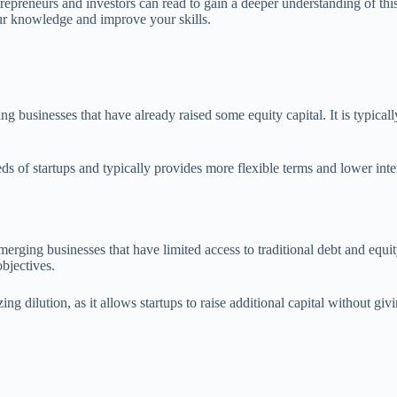
ntrepreneurs and investors can read to gain a deeper understanding of t
ur knowledge and improve your skills.
g businesses that have already raised some equity capital. It is typicall
eeds of startups and typically provides more flexible terms and lower int
merging businesses that have limited access to traditional debt and equi
objectives.
ing dilution, as it allows startups to raise additional capital without 