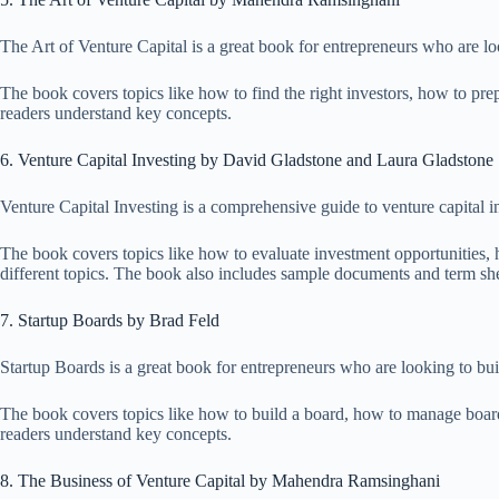
The Art of Venture Capital is a great book for entrepreneurs who are lo
The book covers topics like how to find the right investors, how to pre
readers understand key concepts.
6. Venture Capital Investing by David Gladstone and Laura Gladstone
Venture Capital Investing is a comprehensive guide to venture capital 
The book covers topics like how to evaluate investment opportunities, h
different topics. The book also includes sample documents and term sheet
7. Startup Boards by Brad Feld
Startup Boards is a great book for entrepreneurs who are looking to bui
The book covers topics like how to build a board, how to manage boar
readers understand key concepts.
8. The Business of Venture Capital by Mahendra Ramsinghani