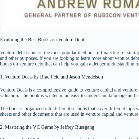
Exploring the Best Books on Venture Debt
Venture debt is one of the most popular methods of financing for startup
and other purposes. If you are looking to learn more about venture debt o
books on venture debt that can help you gain a deeper understanding of
1. Venture Deals by Brad Feld and Jason Mendelson
Venture Deals is a comprehensive guide to venture capital and venture d
valuation. The book is written in an easy-to-understand language and is
The book is organized into different sections that cover different topi
sheets and other documents that are used in venture capital and venture 
2. Mastering the VC Game by Jeffrey Bussgang