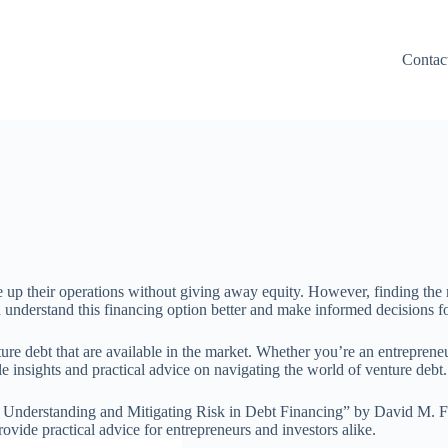
Contac
le up their operations without giving away equity. However, finding the r
u understand this financing option better and make informed decisions f
nture debt that are available in the market. Whether you’re an entrepreneu
 insights and practical advice on navigating the world of venture debt. S
: Understanding and Mitigating Risk in Debt Financing” by David M. 
ovide practical advice for entrepreneurs and investors alike.