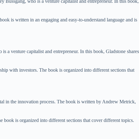
y Bussgang, who is a venture capitalist and entrepreneur. In this book,
e book is written in an engaging and easy-to-understand language and is
s a venture capitalist and entrepreneur. In this book, Gladstone shares
hip with investors. The book is organized into different sections that
tal in the innovation process. The book is written by Andrew Metrick,
 book is organized into different sections that cover different topics.