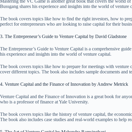
Mastering the VC Game is another great book that covers the world of ve
Bussgang shares his experience and insights into the world of venture c
The book covers topics like how to find the right investors, how to pr
perfect for entrepreneurs who are looking to raise capital for their busin
3. The Entrepreneur’s Guide to Venture Capital by David Gladstone
The Entrepreneur’s Guide to Venture Capital is a comprehensive guide to
his experience and insights into the world of venture capital.
The book covers topics like how to prepare for meetings with venture ca
cover different topics. The book also includes sample documents and ter
4. Venture Capital and the Finance of Innovation by Andrew Metrick
Venture Capital and the Finance of Innovation is a great book for anyo
who is a professor of finance at Yale University.
The book covers topics like the history of venture capital, the economics
The book also includes case studies and real-world examples to help r
5. The Art of Venture Capital by Mahendra Ramsinghani