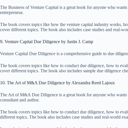
The Business of Venture Capital is a great book for anyone who wants t
entrepreneur.
The book covers topics like how the venture capital industry works, how 
cover different topics. The book also includes case studies and real-w
9. Venture Capital Due Diligence by Justin J. Camp
Venture Capital Due Diligence is a comprehensive guide to due diligence
The book covers topics like how to conduct due diligence, how to evalu
cover different topics. The book also includes sample due diligence chec
10. The Art of M&A Due Diligence by Alexandra Reed Lajoux
The Art of M&A Due Diligence is a great book for anyone who wants to
consultant and author.
The book covers topics like how to conduct due diligence, how to evalua
different topics. The book also includes case studies and real-world ex