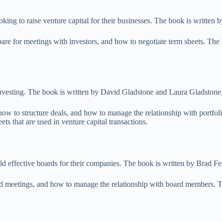
oking to raise venture capital for their businesses. The book is writte
pare for meetings with investors, and how to negotiate term sheets. The
investing. The book is written by David Gladstone and Laura Gladstone,
ow to structure deals, and how to manage the relationship with portfoli
s that are used in venture capital transactions.
ld effective boards for their companies. The book is written by Brad Fel
d meetings, and how to manage the relationship with board members. Th