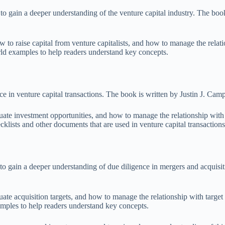
o gain a deeper understanding of the venture capital industry. The boo
to raise capital from venture capitalists, and how to manage the relatio
orld examples to help readers understand key concepts.
 in venture capital transactions. The book is written by Justin J. Camp,
ate investment opportunities, and how to manage the relationship with p
klists and other documents that are used in venture capital transactions
 gain a deeper understanding of due diligence in mergers and acquisit
te acquisition targets, and how to manage the relationship with target 
amples to help readers understand key concepts.