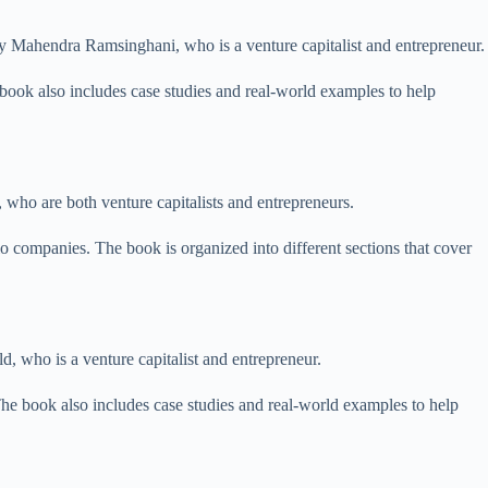
n by Mahendra Ramsinghani, who is a venture capitalist and entrepreneur.
 book also includes case studies and real-world examples to help
 who are both venture capitalists and entrepreneurs.
o companies. The book is organized into different sections that cover
d, who is a venture capitalist and entrepreneur.
e book also includes case studies and real-world examples to help