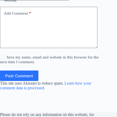
Website
Add Comment
*
Save my name, email and website in this browser for the
next time I comment.
Post Comment
This site uses Akismet to reduce spam.
Learn how your
comment data is processed.
Please do not rely on any information on this website, for