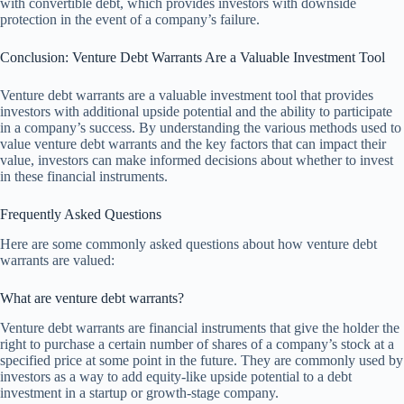
with convertible debt, which provides investors with downside
protection in the event of a company’s failure.
Conclusion: Venture Debt Warrants Are a Valuable Investment Tool
Venture debt warrants are a valuable investment tool that provides
investors with additional upside potential and the ability to participate
in a company’s success. By understanding the various methods used to
value venture debt warrants and the key factors that can impact their
value, investors can make informed decisions about whether to invest
in these financial instruments.
Frequently Asked Questions
Here are some commonly asked questions about how venture debt
warrants are valued:
What are venture debt warrants?
Venture debt warrants are financial instruments that give the holder the
right to purchase a certain number of shares of a company’s stock at a
specified price at some point in the future. They are commonly used by
investors as a way to add equity-like upside potential to a debt
investment in a startup or growth-stage company.