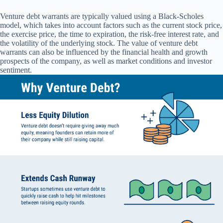
Venture debt warrants are typically valued using a Black-Scholes
model, which takes into account factors such as the current stock price,
the exercise price, the time to expiration, the risk-free interest rate, and
the volatility of the underlying stock. The value of venture debt
warrants can also be influenced by the financial health and growth
prospects of the company, as well as market conditions and investor
sentiment.