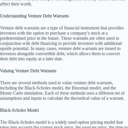
affect their worth.
Understanding Venture Debt Warrants
Venture debt warrants are a type of financial instrument that provides
investors with the option to purchase a company’s stock at a
predetermined price in the future. These warrants are often used in
conjunction with debt financing to provide investors with additional
upside potential. In many cases, venture debt warrants are issued to
investors alongside convertible debt, which allows them to convert
their debt into equity at a later date.
Valuing Venture Debt Warrants
There are several methods used to value venture debt warrants,
including the Black-Scholes model, the Binomial model, and the
Monte Carlo simulation. Each of these methods uses a different set of
assumptions and inputs to calculate the theoretical value of a warrant.
Black-Scholes Model
The Black-Scholes model is a widely used option pricing model that
takes into account the current stock price, the exercise price, the time to