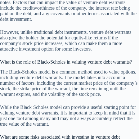
notes. Factors that can impact the value of venture debt warrants
include the creditworthiness of the company, the interest rate being
paid on the debt, and any covenants or other terms associated with the
debt investment.
However, unlike traditional debt instruments, venture debt warrants
also give the holder the potential for equity-like returns if the
company’s stock price increases, which can make them a more
attractive investment option for some investors.
What is the role of Black-Scholes in valuing venture debt warrants?
The Black-Scholes model is a common method used to value options,
including venture debt warrants. The model takes into account a
number of factors, including the current market price of the company’s
stock, the strike price of the warrant, the time remaining until the
warrant expires, and the volatility of the stock price.
While the Black-Scholes model can provide a useful starting point for
valuing venture debt warrants, it is important to keep in mind that it is
just one tool among many and may not always accurately reflect the
true value of the warrant.
What are some risks associated with investing in venture debt