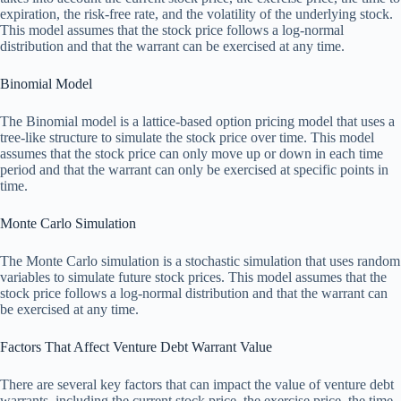
expiration, the risk-free rate, and the volatility of the underlying stock.
This model assumes that the stock price follows a log-normal
distribution and that the warrant can be exercised at any time.
Binomial Model
The Binomial model is a lattice-based option pricing model that uses a
tree-like structure to simulate the stock price over time. This model
assumes that the stock price can only move up or down in each time
period and that the warrant can only be exercised at specific points in
time.
Monte Carlo Simulation
The Monte Carlo simulation is a stochastic simulation that uses random
variables to simulate future stock prices. This model assumes that the
stock price follows a log-normal distribution and that the warrant can
be exercised at any time.
Factors That Affect Venture Debt Warrant Value
There are several key factors that can impact the value of venture debt
warrants, including the current stock price, the exercise price, the time