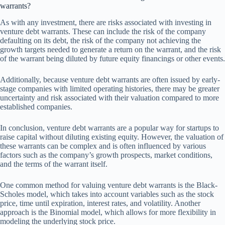
warrants?
As with any investment, there are risks associated with investing in
venture debt warrants. These can include the risk of the company
defaulting on its debt, the risk of the company not achieving the
growth targets needed to generate a return on the warrant, and the risk
of the warrant being diluted by future equity financings or other events.
Additionally, because venture debt warrants are often issued by early-
stage companies with limited operating histories, there may be greater
uncertainty and risk associated with their valuation compared to more
established companies.
In conclusion, venture debt warrants are a popular way for startups to
raise capital without diluting existing equity. However, the valuation of
these warrants can be complex and is often influenced by various
factors such as the company’s growth prospects, market conditions,
and the terms of the warrant itself.
One common method for valuing venture debt warrants is the Black-
Scholes model, which takes into account variables such as the stock
price, time until expiration, interest rates, and volatility. Another
approach is the Binomial model, which allows for more flexibility in
modeling the underlying stock price.