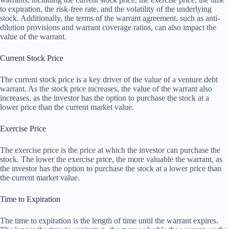
to expiration, the risk-free rate, and the volatility of the underlying
stock. Additionally, the terms of the warrant agreement, such as anti-
dilution provisions and warrant coverage ratios, can also impact the
value of the warrant.
Current Stock Price
The current stock price is a key driver of the value of a venture debt
warrant. As the stock price increases, the value of the warrant also
increases, as the investor has the option to purchase the stock at a
lower price than the current market value.
Exercise Price
The exercise price is the price at which the investor can purchase the
stock. The lower the exercise price, the more valuable the warrant, as
the investor has the option to purchase the stock at a lower price than
the current market value.
Time to Expiration
The time to expiration is the length of time until the warrant expires.