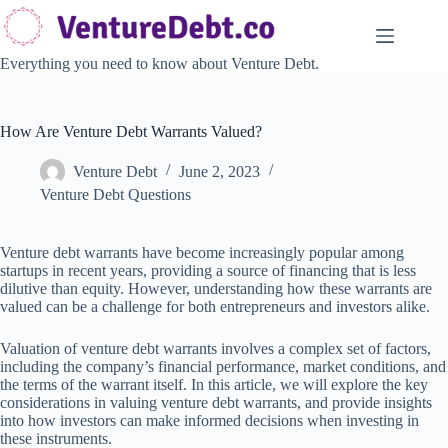
Skip
to
content
Everything you need to know about Venture Debt.
How Are Venture Debt Warrants Valued?
Venture Debt
June 2, 2023
Venture Debt Questions
Venture debt warrants have become increasingly popular among
startups in recent years, providing a source of financing that is less
dilutive than equity. However, understanding how these warrants are
valued can be a challenge for both entrepreneurs and investors alike.
Valuation of venture debt warrants involves a complex set of factors,
including the company’s financial performance, market conditions, and
the terms of the warrant itself. In this article, we will explore the key
considerations in valuing venture debt warrants, and provide insights
into how investors can make informed decisions when investing in
these instruments.