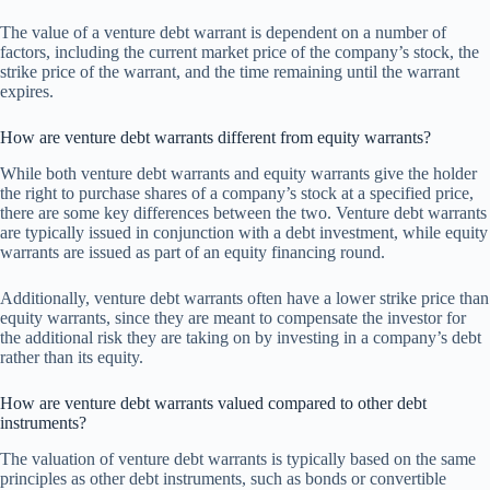
The value of a venture debt warrant is dependent on a number of
factors, including the current market price of the company’s stock, the
strike price of the warrant, and the time remaining until the warrant
expires.
How are venture debt warrants different from equity warrants?
While both venture debt warrants and equity warrants give the holder
the right to purchase shares of a company’s stock at a specified price,
there are some key differences between the two. Venture debt warrants
are typically issued in conjunction with a debt investment, while equity
warrants are issued as part of an equity financing round.
Additionally, venture debt warrants often have a lower strike price than
equity warrants, since they are meant to compensate the investor for
the additional risk they are taking on by investing in a company’s debt
rather than its equity.
How are venture debt warrants valued compared to other debt
instruments?
The valuation of venture debt warrants is typically based on the same
principles as other debt instruments, such as bonds or convertible