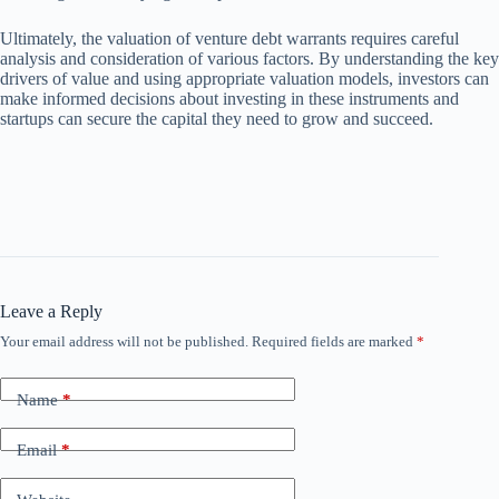
Ultimately, the valuation of venture debt warrants requires careful
analysis and consideration of various factors. By understanding the key
drivers of value and using appropriate valuation models, investors can
make informed decisions about investing in these instruments and
startups can secure the capital they need to grow and succeed.
Leave a Reply
Your email address will not be published.
Required fields are marked
*
Name
*
Email
*