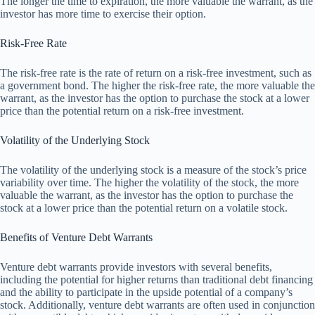
The longer the time to expiration, the more valuable the warrant, as the
investor has more time to exercise their option.
Risk-Free Rate
The risk-free rate is the rate of return on a risk-free investment, such as
a government bond. The higher the risk-free rate, the more valuable the
warrant, as the investor has the option to purchase the stock at a lower
price than the potential return on a risk-free investment.
Volatility of the Underlying Stock
The volatility of the underlying stock is a measure of the stock’s price
variability over time. The higher the volatility of the stock, the more
valuable the warrant, as the investor has the option to purchase the
stock at a lower price than the potential return on a volatile stock.
Benefits of Venture Debt Warrants
Venture debt warrants provide investors with several benefits,
including the potential for higher returns than traditional debt financing
and the ability to participate in the upside potential of a company’s
stock. Additionally, venture debt warrants are often used in conjunction