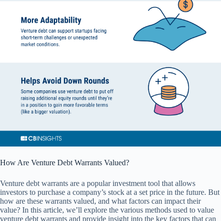
How Are Venture Debt Warrants Valued?
Venture debt warrants are a popular investment tool that allows
investors to purchase a company’s stock at a set price in the future. But
how are these warrants valued, and what factors can impact their
value? In this article, we’ll explore the various methods used to value
venture debt warrants and provide insight into the key factors that can