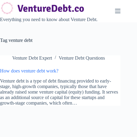
Skip
to
content
Everything you need to know about Venture Debt.
Tag
venture debt
Venture Debt Expert
Venture Debt Questions
How does venture debt work?
Venture debt is a type of debt financing provided to early-
stage, high-growth companies, typically those that have
already raised some venture capital (equity) funding. It serves
as an additional source of capital for these startups and
growth-stage companies, which often…