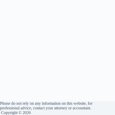
Please do not rely on any information on this website, for
professional advice, contact your attorney or accountant.
Copyright © 2026